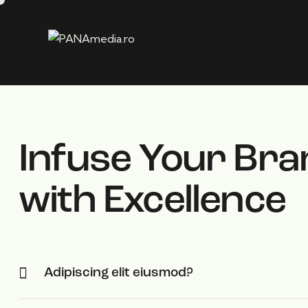
Infuse Your Bra
with Excellence
Adipiscing elit eiusmod?