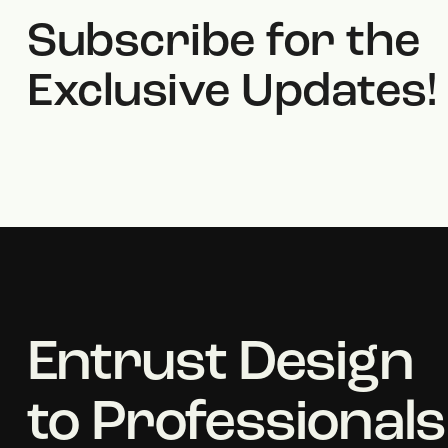
Subscribe for the
Exclusive Updates!
Entrust Design
to Professionals