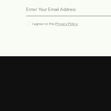
I agree to the
Privacy Policy
.