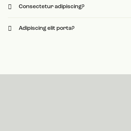
Consectetur adipiscing?
Adipiscing elit porta?