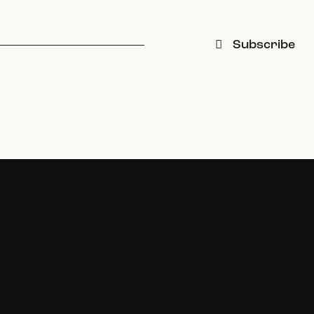
Subscribe