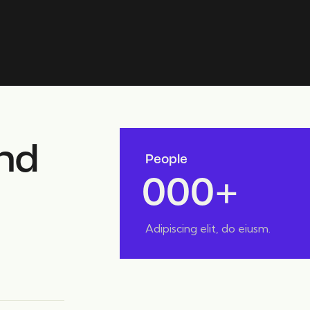
nd
People
0
0
0
+
Adipiscing elit, do eiusm.