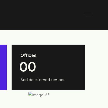
Offices
0
0
Sed do eiusmod tempor.