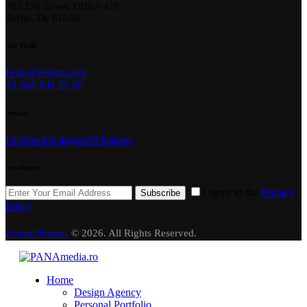
785 15h Street, Office 478
Berlin, De 81566
Say Hello
hello@design.com
+1 840 841 25 69
Socials
Facebook
Instagram
Whatsapp
Newsletter
I agree to the
Privacy
Subscribe
Policy
.
AxiomThemes
© 2026. All Rights Reserved.
Home
Design Agency
Personal Portfolio