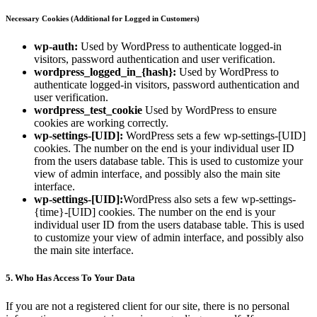
Necessary Cookies (Additional for Logged in Customers)
wp-auth:
Used by WordPress to authenticate logged-in
visitors, password authentication and user verification.
wordpress_logged_in_{hash}:
Used by WordPress to
authenticate logged-in visitors, password authentication and
user verification.
wordpress_test_cookie
Used by WordPress to ensure
cookies are working correctly.
wp-settings-[UID]:
WordPress sets a few wp-settings-[UID]
cookies. The number on the end is your individual user ID
from the users database table. This is used to customize your
view of admin interface, and possibly also the main site
interface.
wp-settings-[UID]:
WordPress also sets a few wp-settings-
{time}-[UID] cookies. The number on the end is your
individual user ID from the users database table. This is used
to customize your view of admin interface, and possibly also
the main site interface.
5. Who Has Access To Your Data
If you are not a registered client for our site, there is no personal