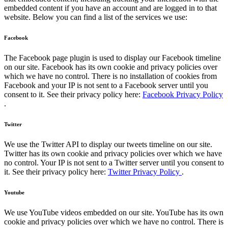
embedded content if you have an account and are logged in to that
website. Below you can find a list of the services we use:
Facebook
The Facebook page plugin is used to display our Facebook timeline
on our site. Facebook has its own cookie and privacy policies over
which we have no control. There is no installation of cookies from
Facebook and your IP is not sent to a Facebook server until you
consent to it. See their privacy policy here:
Facebook Privacy Policy
.
Twitter
We use the Twitter API to display our tweets timeline on our site.
Twitter has its own cookie and privacy policies over which we have
no control. Your IP is not sent to a Twitter server until you consent to
it. See their privacy policy here:
Twitter Privacy Policy
.
Youtube
We use YouTube videos embedded on our site. YouTube has its own
cookie and privacy policies over which we have no control. There is