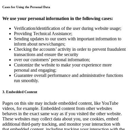
Cases for Using the Personal Data
We use your personal information in the following cases:
Verification/identification of the user during website usage;
Providing Technical Assistance;
Sending updates to our users with important information to
inform about news/changes;
Checking the accounts’ activity in order to prevent fraudulent
transactions and ensure the security
over our customers’ personal information;
Customize the website to make your experience more
personal and engaging;
Guarantee overall performance and administrative functions
run smoothly.
3. Embedded Content
Pages on this site may include embedded content, like YouTube
videos, for example. Embedded content from other websites
behaves in the exact same way as if you visited the other website.
These websites may collect data about you, use cookies, embed
additional third-party tracking, and monitor your interaction with
that embedded content, including tracking your interaction with the