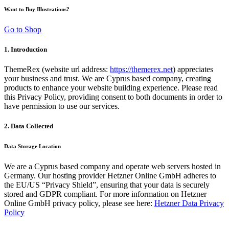
Want to Buy Illustrations?
Go to Shop
1. Introduction
ThemeRex (website url address:
https://themerex.net
) appreciates
your business and trust
. We are Cyprus based company, creating
products to enhance your website building experience. Please read
this Privacy Policy, providing consent to both documents in order to
have permission to use our services.
2. Data Collected
Data Storage Location
We are a Cyprus based company and operate web servers hosted in
Germany. Our hosting provider Hetzner Online GmbH adheres to
the EU/US “Privacy Shield”, ensuring that your data is securely
stored and GDPR compliant. For more information on Hetzner
Online GmbH privacy policy, please see here:
Hetzner Data Privacy
Policy