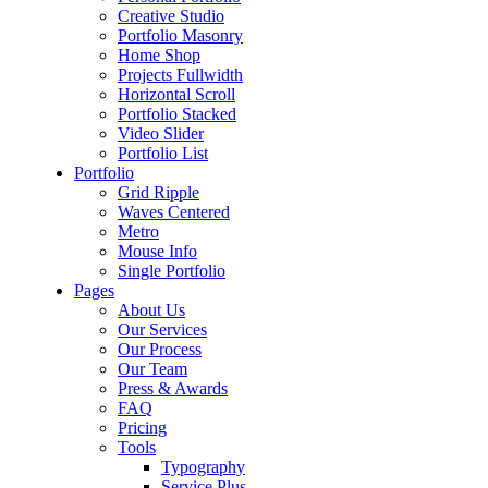
Creative Studio
Portfolio Masonry
Home Shop
Projects Fullwidth
Horizontal Scroll
Portfolio Stacked
Video Slider
Portfolio List
Portfolio
Grid Ripple
Waves Centered
Metro
Mouse Info
Single Portfolio
Pages
About Us
Our Services
Our Process
Our Team
Press & Awards
FAQ
Pricing
Tools
Typography
Service Plus