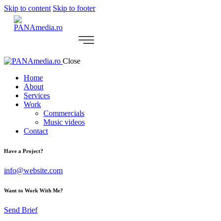
Skip to content
Skip to footer
Close
Home
About
Services
Work
Commercials
Music videos
Contact
Have a Project?
info@website.com
Want to Work With Me?
Send Brief