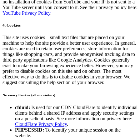
no installation of cookies from YouTube and your IP is not sent to a
YouTube server until you consent to it. See their privacy policy here:
YouTube Privacy Policy
.
4. Cookies
This site uses cookies – small text files that are placed on your
machine to help the site provide a better user experience. In general,
cookies are used to retain user preferences, store information for
things like shopping carts, and provide anonymised tracking data to
third party applications like Google Analytics. Cookies generally
exist to make your browsing experience better. However, you may
prefer to disable cookies on this site and on others. The most
effective way to do this is to disable cookies in your browser. We
suggest consulting the help section of your browser.
Necessary Cookies (all site visitors)
cfduid:
Is used for our CDN CloudFlare to identify individual
clients behind a shared IP address and apply security settings
on a per-client basis. See more information on privacy here:
CloudFlare Privacy Policy
.
PHPSESSID:
To identify your unique session on the
website.