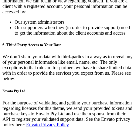
information we can retain or view regarding yourself. If you are a
client with a registered account, your personal information can be
accessed by:
Our system administrators.
Our supporters when they (in order to provide support) need
to get the information about the client accounts and access.
6. Third Party Access to Your Data
We don’t share your data with third-parties in a way as to reveal any
of your personal information like email, name, etc. The only
exceptions to that rule are for partners we have to share limited data
with in order to provide the services you expect from us. Please see
below:
Envato Pty Ltd
For the purpose of validating and getting your purchase information
regarding licenses for this theme, we send your provided tokens and
purchase keys to Envato Pty Ltd and use the response from their
API to register your validated support data. See the Envato privacy
policy here:
Envato Privacy Policy
.