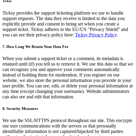
Ticksy
Ticksy provides the support ticketing platform we use to handle
support requests. The data they receive is limited to the data you
explicitly provide and consent to being set when you create a
support ticket. Ticksy adheres to the EU/US “Privacy Shield” and
you can see their privacy policy here:
Ticksy Privacy Policy
.
7. How Long We Retain Your Data For
When you submit a support ticket or a comment, its metadata is
retained until (if) you tell us to remove it. We use this data so that we
can recognize you and approve your comments automatically
instead of holding them for moderation. If you register on our
website, we also store the personal information you provide in your
user profile. You can see, edit, or delete your personal information at
any time (except changing your username). Website administrators
can also see and edit that information.
8. Security Measures
We use the SSL/HTTPS protocol throughout our site. This encrypts
our user communications with the servers so that personally
identifiable information is not captured/hijacked by third parties