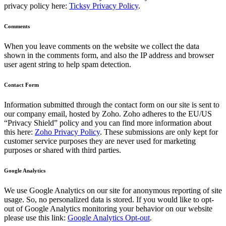
privacy policy here:
Ticksy Privacy Policy
.
Comments
When you leave comments on the website we collect the data
shown in the comments form, and also the IP address and browser
user agent string to help spam detection.
Contact Form
Information submitted through the contact form on our site is sent to
our company email, hosted by Zoho. Zoho adheres to the EU/US
“Privacy Shield” policy and you can find more information about
this here:
Zoho Privacy Policy
. These submissions are only kept for
customer service purposes they are never used for marketing
purposes or shared with third parties.
Google Analytics
We use Google Analytics on our site for anonymous reporting of site
usage. So, no personalized data is stored. If you would like to opt-
out of Google Analytics monitoring your behavior on our website
please use this link:
Google Analytics Opt-out
.