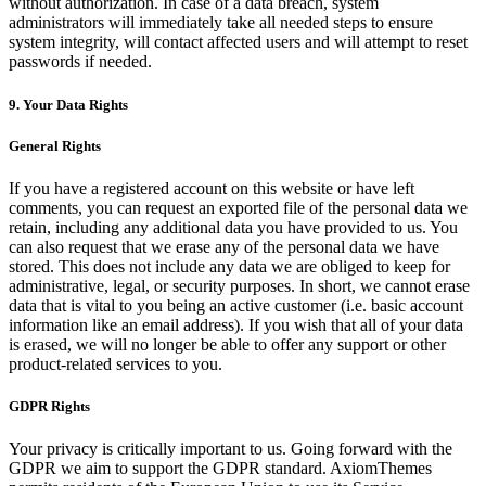
without authorization. In case of a data breach, system
administrators will immediately take all needed steps to ensure
system integrity, will contact affected users and will attempt to reset
passwords if needed.
9. Your Data Rights
General Rights
If you have a registered account on this website or have left
comments, you can request an exported file of the personal data we
retain, including any additional data you have provided to us. You
can also request that we erase any of the personal data we have
stored. This does not include any data we are obliged to keep for
administrative, legal, or security purposes. In short, we cannot erase
data that is vital to you being an active customer (i.e. basic account
information like an email address). If you wish that all of your data
is erased, we will no longer be able to offer any support or other
product-related services to you.
GDPR Rights
Your privacy is critically important to us. Going forward with the
GDPR we aim to support the GDPR standard. AxiomThemes