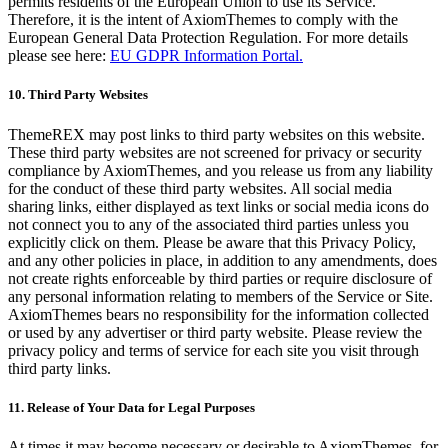
permits residents of the European Union to use its Service.
Therefore, it is the intent of AxiomThemes to comply with the
European General Data Protection Regulation. For more details
please see here:
EU GDPR Information Portal.
10. Third Party Websites
ThemeREX may post links to third party websites on this website.
These third party websites are not screened for privacy or security
compliance by AxiomThemes, and you release us from any liability
for the conduct of these third party websites. All social media
sharing links, either displayed as text links or social media icons do
not connect you to any of the associated third parties unless you
explicitly click on them. Please be aware that this Privacy Policy,
and any other policies in place, in addition to any amendments, does
not create rights enforceable by third parties or require disclosure of
any personal information relating to members of the Service or Site.
AxiomThemes bears no responsibility for the information collected
or used by any advertiser or third party website. Please review the
privacy policy and terms of service for each site you visit through
third party links.
11. Release of Your Data for Legal Purposes
At times it may become necessary or desirable to AxiomThemes, for