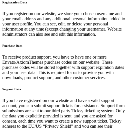
Registration Data
If you register on our website, we store your chosen username and
your email address and any additional personal information added to
your user profile. You can see, edit, or delete your personal
information at any time (except changing your username). Website
administrators can also see and edit this information.
Purchase Data
To receive product support, you have to have one or more
Envato/AxiomThemes purchase codes on our website. These
purchase codes will be stored together with support expiration dates
and your user data. This is required for us to provide you with
downloads, product support, and other customer services.
Support Data
If you have registered on our website and have a valid support
account, you can submit support tickets for assistance. Support form
submissions are sent to our third party Ticksy ticketing system. Only
the data you explicitly provided is sent, and you are asked for
consent, each time you want to create a new support ticket. Ticksy
adheres to the EU/US “Privacy Shield” and you can see their