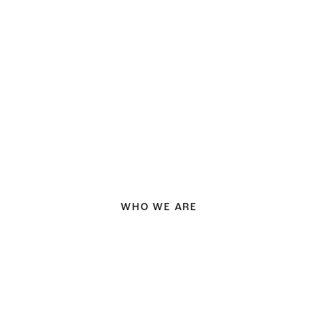
WHO WE ARE
Fresh &
creative design