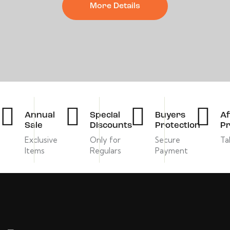
More Details
Annual
Special
Buyers
Af
Sale
Discounts
Protection
Pr
Exclusive
Only for
Secure
Ta
Items
Regulars
Payment