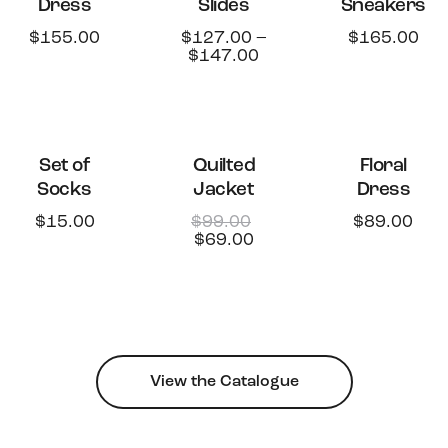
Dress
Slides
Sneakers
STOCK
$
155.00
$
127.00
–
$
165.00
$
147.00
-30%
Set of
Quilted
Floral
Socks
Jacket
Dress
$
15.00
$
99.00
$
89.00
$
69.00
View the Catalogue