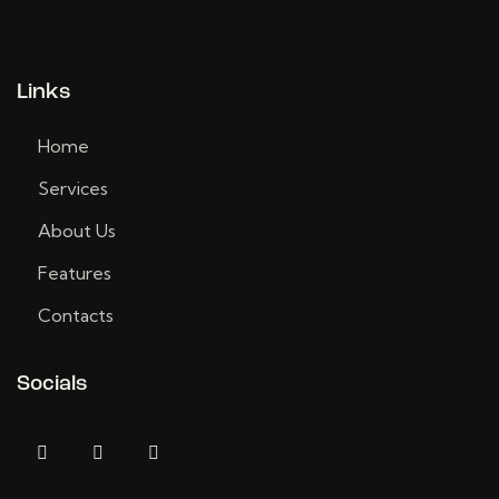
Links
Home
Services
About Us
Features
Contacts
Socials