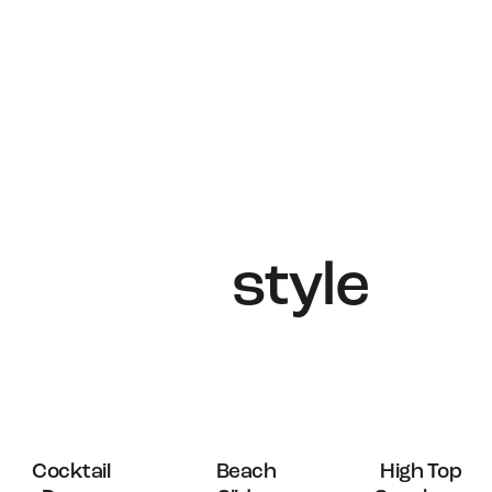
solutions,
crafted with
intelligence,
care, precision
and
style
.
OUT OF
Cocktail
Beach
High Top