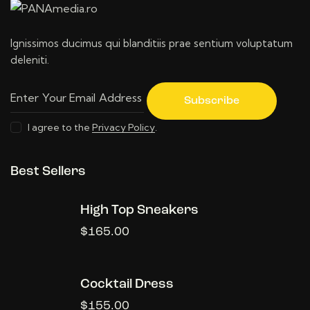
Ignissimos ducimus qui blanditiis prae sentium voluptatum
deleniti.
Subscribe
I agree to the
Privacy Policy
.
Best Sellers
High Top Sneakers
$
165.00
Cocktail Dress
$
155.00