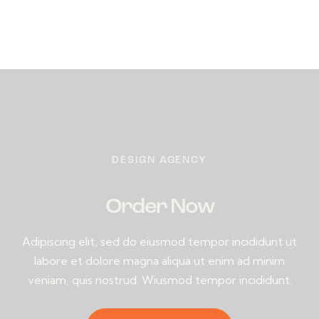
DESIGN AGENCY
Order Now
Adipiscing elit, sed do eiusmod tempor incididunt ut
labore et dolore magna aliqua ut enim ad minim
veniam, quis nostrud. Wiusmod tempor incididunt.