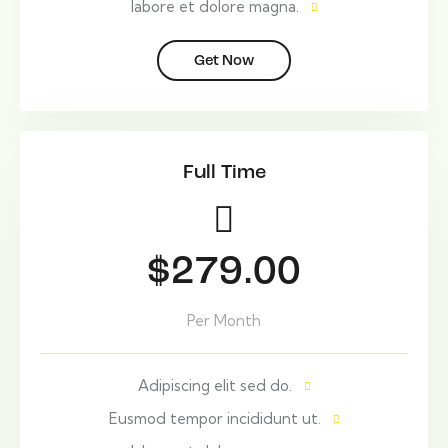
labore et dolore magna.
Get Now
Full Time
$279.00
Per Month
Adipiscing elit sed do.
Eusmod tempor incididunt ut.