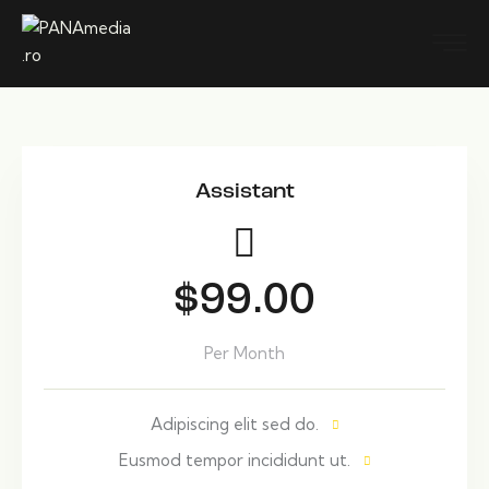
Assistant
$99.00
Per Month
Adipiscing elit sed do.
Eusmod tempor incididunt ut.