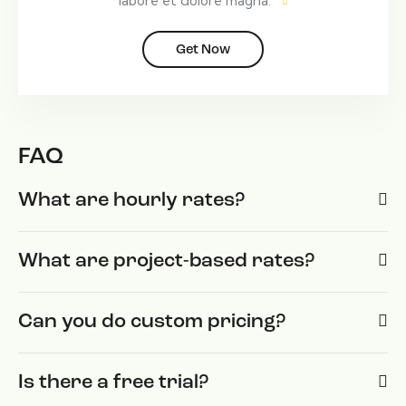
labore et dolore magna.
Get Now
FAQ
What are hourly rates?
What are project-based rates?
Can you do custom pricing?
Is there a free trial?