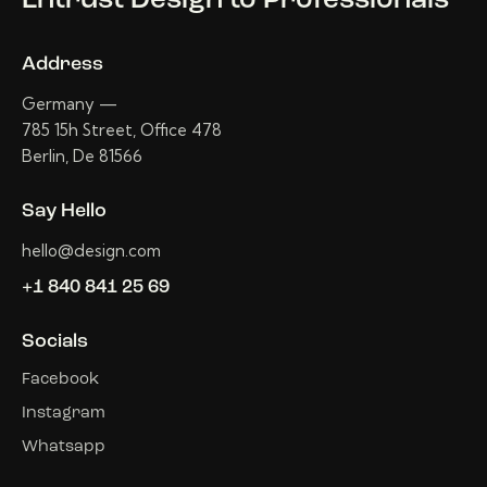
Entrust Design
to Professionals
Address
Germany —
785 15h Street, Office 478
Berlin, De 81566
Say Hello
hello@design.com
+1 840 841 25 69
Socials
Facebook
Instagram
Whatsapp