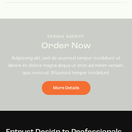
DESIGN AGENCY
Order Now
Adipiscing elit, sed do eiusmod tempor incididunt ut
labore et dolore magna aliqua ut enim ad minim veniam,
quis nostrud. Wiusmod tempor incididunt.
More Details