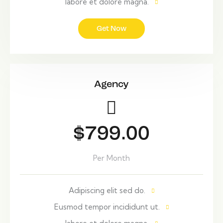
labore et dolore magna.
Get Now
Agency
$799.00
Per Month
Adipiscing elit sed do.
Eusmod tempor incididunt ut.