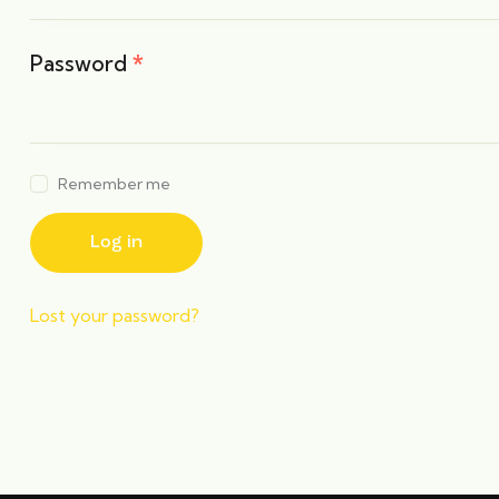
Password
*
Remember me
Log in
Lost your password?