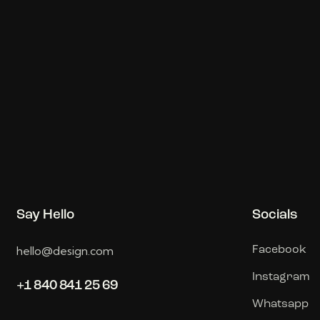
Say Hello
Socials
hello@design.com
Facebook
Instagram
+1 840 841 25 69
Whatsapp