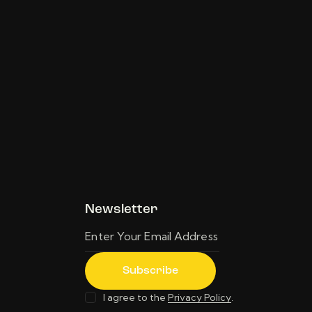
Newsletter
Subscribe
I agree to the
Privacy Policy
.