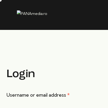
Login
Username or email address
*