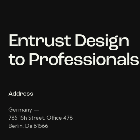
Entrust Design
to Professionals
Address
Germany —
785 15h Street, Office 478
Berlin, De 81566