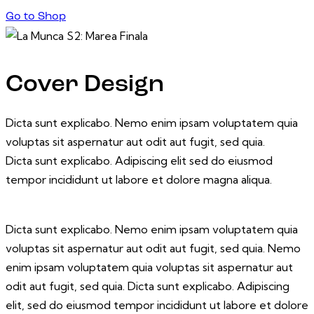
Go to Shop
Cover Design
Dicta sunt explicabo. Nemo enim ipsam voluptatem quia
voluptas sit aspernatur aut odit aut fugit, sed quia.
Dicta sunt explicabo. Adipiscing elit sed do eiusmod
tempor incididunt ut labore et dolore magna aliqua.
Dicta sunt explicabo. Nemo enim ipsam voluptatem quia
voluptas sit aspernatur aut odit aut fugit, sed quia. Nemo
enim ipsam voluptatem quia voluptas sit aspernatur aut
odit aut fugit, sed quia. Dicta sunt explicabo. Adipiscing
elit, sed do eiusmod tempor incididunt ut labore et dolore