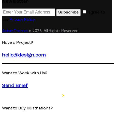
Newsletter
I agree to
Subscribe
the
Privacy Policy
.
AxiomThemes
© 2026. All Rights Reserved.
Have a Project?
hello@design.com
Want to Work with Us?
Send Brief
Want to Buy Illustrations?