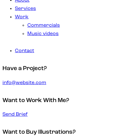
About
Services
Work
Commercials
Music videos
Contact
Have a Project?
info@website.com
Want to Work With Me?
Send Brief
Want to Buy Illustrations?