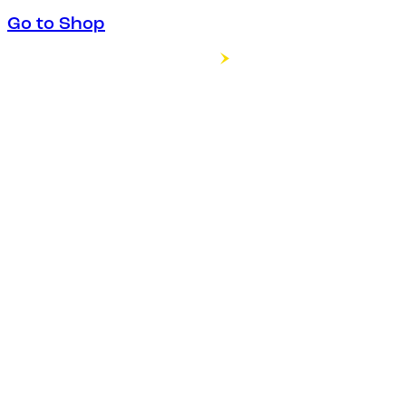
Go to Shop