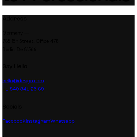
Address
Germany —
785 15h Street, Office 478
Berlin, De 81566
Say Hello
hello@design.com
+1 840 841 25 69
Socials
Facebook
Instagram
Whatsapp