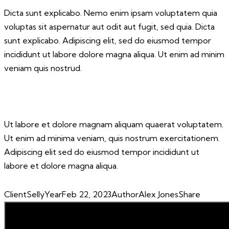
Dicta sunt explicabo. Nemo enim ipsam voluptatem quia
voluptas sit aspernatur aut odit aut fugit, sed quia. Dicta
sunt explicabo. Adipiscing elit, sed do eiusmod tempor
incididunt ut labore dolore magna aliqua. Ut enim ad minim
veniam quis nostrud.
Ut labore et dolore magnam aliquam quaerat voluptatem.
Ut enim ad minima veniam, quis nostrum exercitationem.
Adipiscing elit sed do eiusmod tempor incididunt ut
labore et dolore magna aliqua.
Client
Selly
Year
Feb 22, 2023
Author
Alex Jones
Share