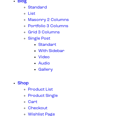
Blog
Standard
List
Masonry 2 Columns
Portfolio 3 Columns
Grid 3 Columns
Single Post
Standart
With Sidebar
Video
Audio
Gallery
Shop
Product List
Product Single
Cart
Checkout
Wishlist Page