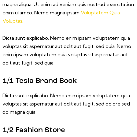
magna aliqua. Ut enim ad veniam quis nostrud exercitation
enim ullamco. Nemo magna ipsam
Voluptatem Quia
Voluptas.
Dicta sunt explicabo. Nemo enim ipsam voluptatem quia
voluptas sit aspernatur aut odit aut fugit, sed quia. Nemo
enim ipsam voluptatem quia voluptas sit aspernatur aut
odit aut fugit, sed quia.
1/1 Tesla Brand Book
Dicta sunt explicabo. Nemo enim ipsam voluptatem quia
voluptas sit aspernatur aut odit aut fugit, sed dolore sed
do magna quia.
1/2 Fashion Store