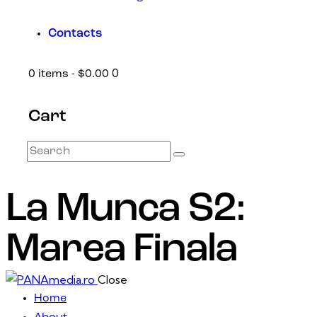
Contacts
0
0 items
-
$0.00
Cart
La Munca S2:
Marea Finala
Close
Home