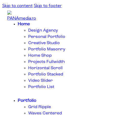
Skip to content
Skip to footer
Home
Design Agency
Personal Portfolio
Creative Studio
Portfolio Masonry
Home Shop
Projects Fullwidth
Horizontal Scroll
Portfolio Stacked
Video Slider
Portfolio List
Portfolio
Grid Ripple
Waves Centered