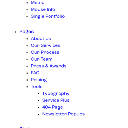
Metro
Mouse Info
Single Portfolio
Pages
About Us
Our Services
Our Process
Our Team
Press & Awards
FAQ
Pricing
Tools
Typography
Service Plus
404 Page
Newsletter Popups