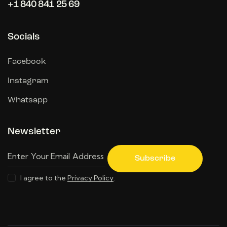
+1 840 841 25 69
Socials
Facebook
Instagram
Whatsapp
Newsletter
Subscribe
I agree to the
Privacy Policy
.