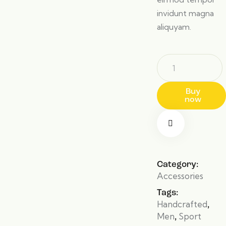
invidunt magna
aliquyam.
Buy
now
Category:
Accessories
Tags:
Handcrafted
,
Men
Sport
,