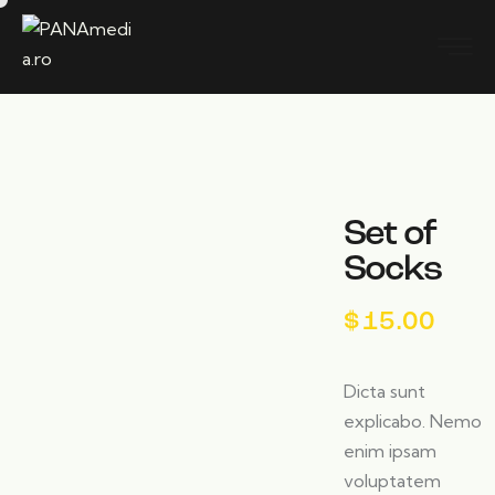
Set of
Socks
$
15.00
Dicta sunt
explicabo. Nemo
enim ipsam
voluptatem