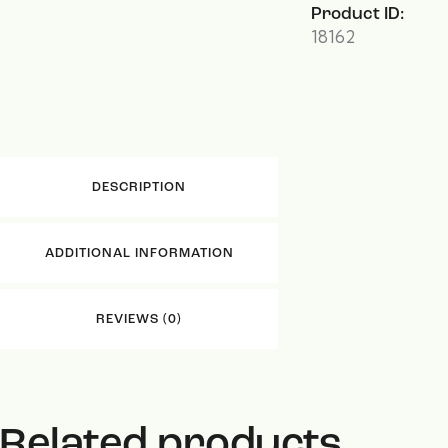
Product ID:
18162
DESCRIPTION
ADDITIONAL INFORMATION
REVIEWS (0)
Related products