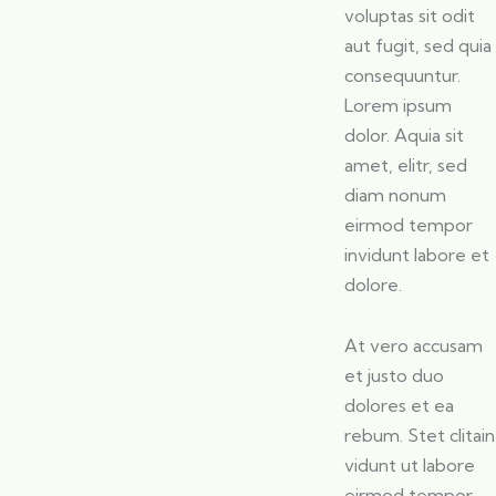
voluptas sit odit
aut fugit, sed quia
consequuntur.
Lorem ipsum
dolor. Aquia sit
amet, elitr, sed
diam nonum
eirmod tempor
invidunt labore et
dolore.
At vero accusam
et justo duo
dolores et ea
rebum. Stet clitain
vidunt ut labore
eirmod tempor