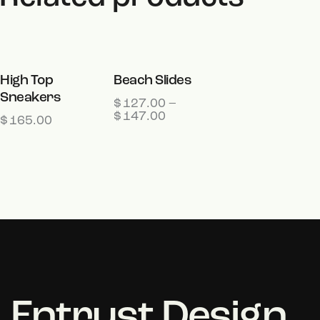
OUT OF
High Top
Beach Slides
Sneakers
STOCK
$
127.00
–
$
147.00
$
165.00
Entrust Design