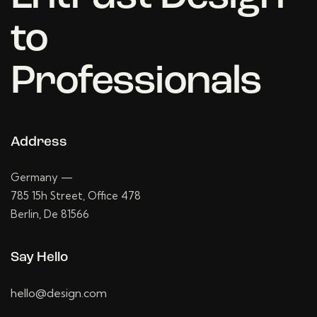
to
Professionals
Address
Germany —
785 15h Street, Office 478
Berlin, De 81566
Say Hello
hello@design.com