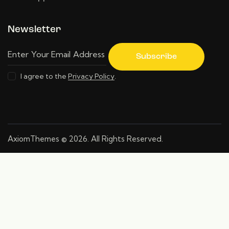
Newsletter
Subscribe
I agree to the
Privacy Policy
.
AxiomThemes
© 2026. All Rights Reserved.