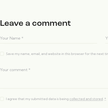
Leave a comment
Save my name, email, and website in this browser for the next 
I agree that my submitted data is being
collected and stored
.
*