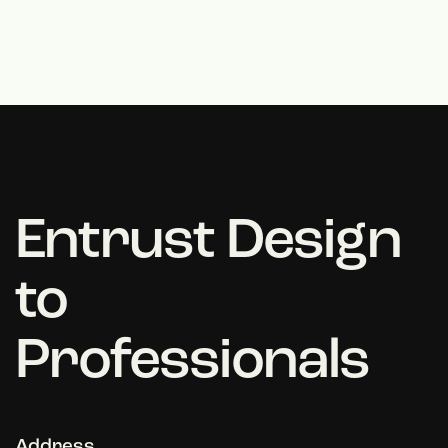
Entrust Design
to
Professionals
Address