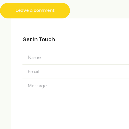
Get in Touch