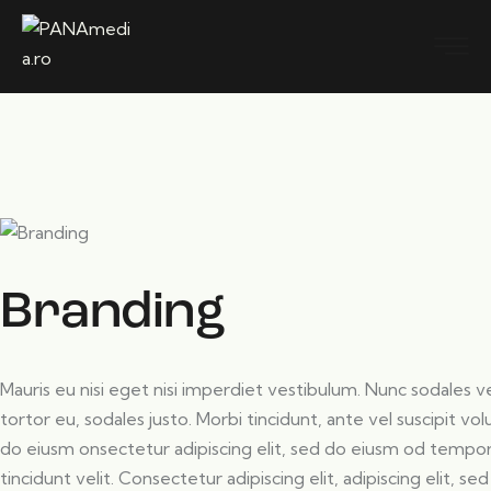
Branding
Mauris eu nisi eget nisi imperdiet vestibulum. Nunc sodales ve
tortor eu, sodales justo. Morbi tincidunt, ante vel suscipit vo
do eiusm onsectetur adipiscing elit, sed do eiusm od tempor i
tincidunt velit. Consectetur adipiscing elit, adipiscing elit, sed