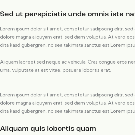
Sed ut perspiciatis unde omnis iste na
Lorem ipsum dolor sit amet, consetetur sadipscing elitr, s
dolore magna aliquyam erat, sed diam voluptua. At vero eos
clita kasd gubergren, no sea takimata sanctus est Lorem ips
Aliquam laoreet sed neque ac vehicula. Cras congue eros nec
urna, vulputate at est vitae, posuere lobortis erat.
Lorem ipsum dolor sit amet, consetetur sadipscing elitr, s
dolore magna aliquyam erat, sed diam voluptua. At vero eos
clita kasd gubergren, no sea takimata sanctus est Lorem ips
Aliquam quis lobortis quam