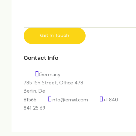
Contact Info
Germany —
785 15h Street, Office 478
Berlin, De
81566
info@email.com
+1 840
841 25 69