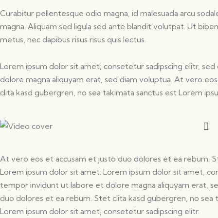
Curabitur pellentesque odio magna, id malesuada arcu soda
magna. Aliquam sed ligula sed ante blandit volutpat. Ut biben
metus, nec dapibus risus risus quis lectus.
Lorem ipsum dolor sit amet, consetetur sadipscing elitr, s
dolore magna aliquyam erat, sed diam voluptua. At vero eos
clita kasd gubergren, no sea takimata sanctus est Lorem ips
At vero eos et accusam et justo duo dolores et ea rebum. St
Lorem ipsum dolor sit amet. Lorem ipsum dolor sit amet, co
tempor invidunt ut labore et dolore magna aliquyam erat, s
duo dolores et ea rebum. Stet clita kasd gubergren, no sea 
Lorem ipsum dolor sit amet, consetetur sadipscing elitr.