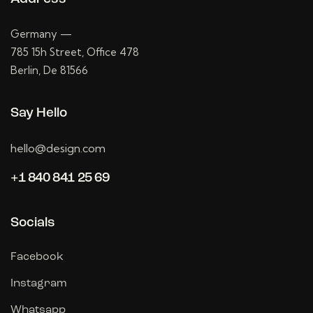
Germany —
785 15h Street, Office 478
Berlin, De 81566
Say Hello
hello@design.com
+1 840 841 25 69
Socials
Facebook
Instagram
Whatsapp